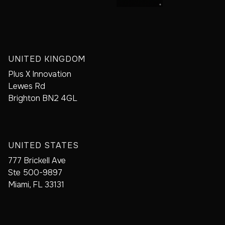
UNITED KINGDOM
Plus X Innovation
Lewes Rd
Brighton BN2 4GL
UNITED STATES
777 Brickell Ave
Ste 500-9897
Miami, FL 33131