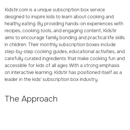
Kidstir.com is a unique subscription box service
designed to inspire kids to learn about cooking and
healthy eating. By providing hands-on experiences with
recipes, cooking tools, and engaging content, Kidstir
aims to encourage family bonding and practical life skills
in children. Their monthly subscription boxes include
step-by-step cooking guides, educational activities, and
carefully curated ingredients that make cooking fun and
accessible for kids of all ages. With a strong emphasis
on interactive learning, Kidstir has positioned itself as a
leader in the kids' subscription box industry.
The Approach