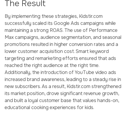
The Result
By implementing these strategies, Kidstir.com
successfully scaled its Google Ads campaigns while
maintaining a strong ROAS. The use of Performance
Max campaigns, audience segmentation, and seasonal
promotions resulted in higher conversion rates and a
lower customer acquisition cost. Smart keyword
targeting and remarketing efforts ensured that ads
reached the right audience at the right time.
Additionally, the introduction of YouTube video ads
increased brand awareness, leading to a steady rise in
new subscribers. As a result, Kidstir.com strengthened
its market position, drove significant revenue growth,
and built a loyal customer base that values hands-on,
educational cooking experiences for kids.