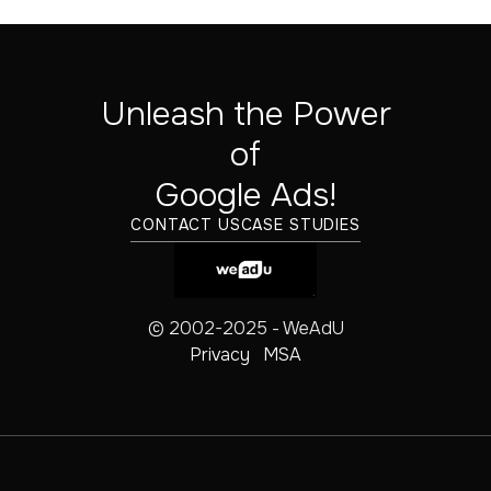
Unleash the Power
of
‍Google Ads!
CONTACT US
CASE STUDIES
© 2002-2025 - WeAdU
Privacy
MSA