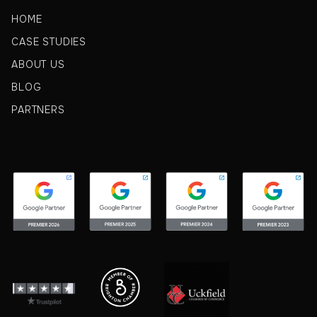
HOME
CASE STUDIES
ABOUT US
BLOG
PARTNERS