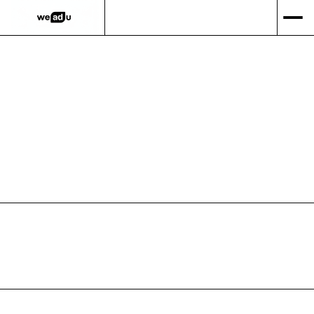
GET IN TOUCH
PORTFOLIO
WEBSITE