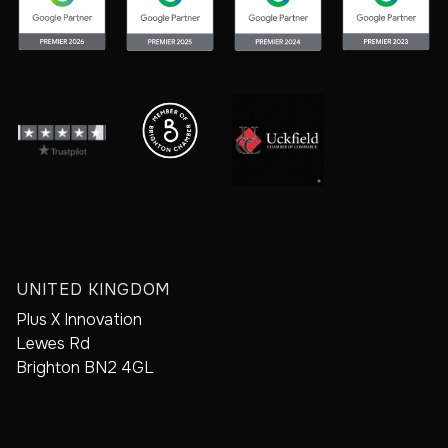
UNITED KINGDOM
Plus X Innovation
Lewes Rd
Brighton BN2 4GL