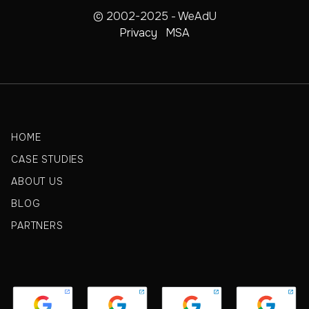
© 2002-2025 - WeAdU
Privacy
MSA
HOME
CASE STUDIES
ABOUT US
BLOG
PARTNERS