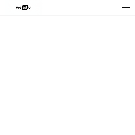
Over 20 years of
Google Ads
expertise.
Performance-based digital marketing with a 100%
satisfaction guarantee
and no lock-in contracts.
GET STARTED
SEE OUR RESULTS