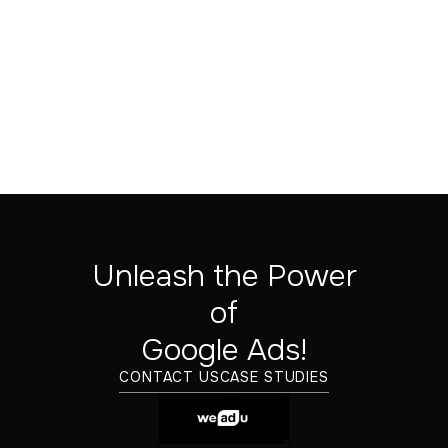
Sep 24, 2025
Unleash the Power
of
‍Google Ads!
CONTACT US
CASE STUDIES