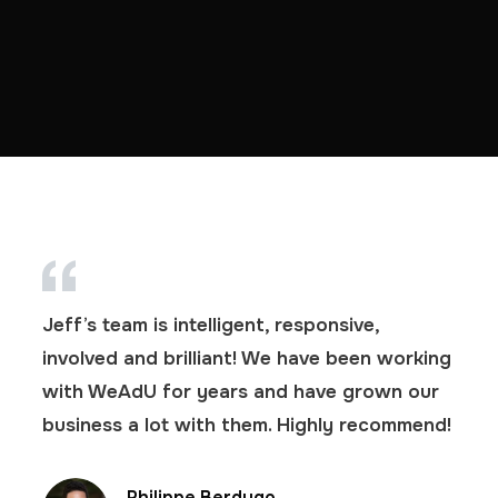
Jeff’s team is intelligent, responsive,
involved and brilliant! We have been working
with WeAdU for years and have grown our
business a lot with them. Highly recommend!
Philippe Berdugo