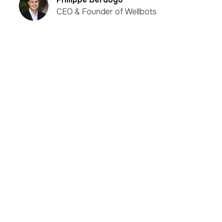
CEO & Founder of Wellbots