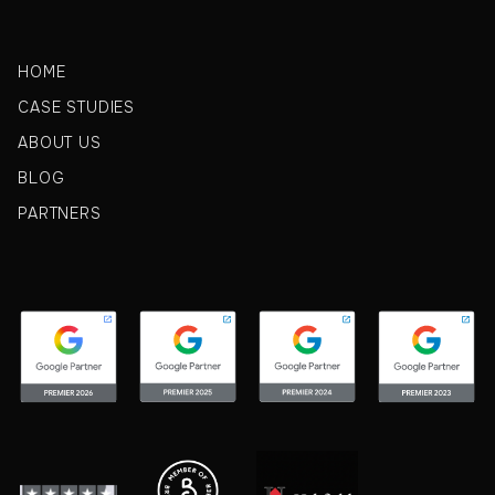
HOME
CASE STUDIES
ABOUT US
BLOG
PARTNERS