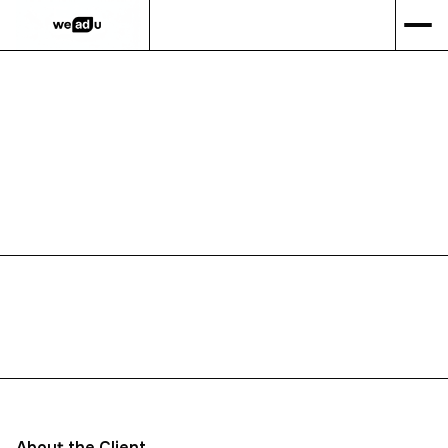
GET IN TOUCH
PORTFOLIO
WEBSITE
About the Client