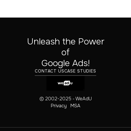
Unleash the Power
of
‍Google Ads!
CONTACT US
CASE STUDIES
© 2002-2025 - WeAdU
Privacy
MSA