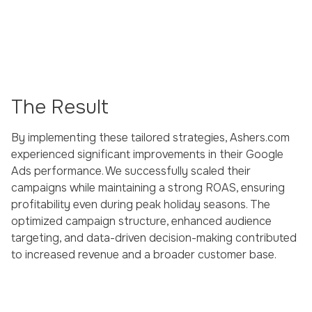
The Result
By implementing these tailored strategies, Ashers.com
experienced significant improvements in their Google
Ads performance. We successfully scaled their
campaigns while maintaining a strong ROAS, ensuring
profitability even during peak holiday seasons. The
optimized campaign structure, enhanced audience
targeting, and data-driven decision-making contributed
to increased revenue and a broader customer base.