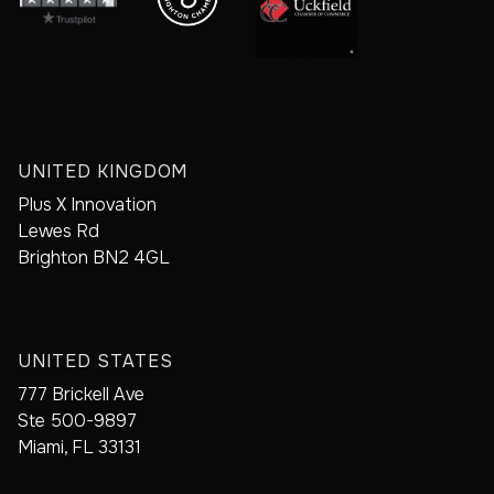
UNITED KINGDOM
Plus X Innovation
Lewes Rd
Brighton BN2 4GL
UNITED STATES
777 Brickell Ave
Ste 500-9897
Miami, FL 33131