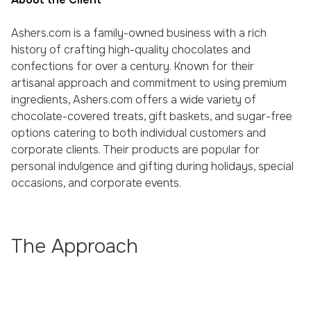
Ashers.com is a family-owned business with a rich
history of crafting high-quality chocolates and
confections for over a century. Known for their
artisanal approach and commitment to using premium
ingredients, Ashers.com offers a wide variety of
chocolate-covered treats, gift baskets, and sugar-free
options catering to both individual customers and
corporate clients. Their products are popular for
personal indulgence and gifting during holidays, special
occasions, and corporate events.
The Approach