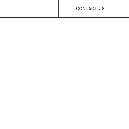
CONTACT US
s... Page
found!