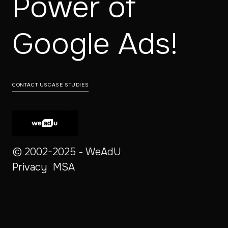
Power of
‍Google Ads!
CONTACT US
CASE STUDIES
© 2002-2025 - WeAdU
Privacy
MSA