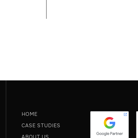
GO TO HOMEPAGE
HOME
CASE STUDIES
ABOUT US