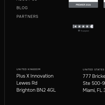
BLOG
PARTNERS
UNITED KINGDOM
UNITED STATES
Plus X Innovation
777 Bricke
Lewes Rd
Ste 500-
Brighton BN2 4GL
Miami, FL 