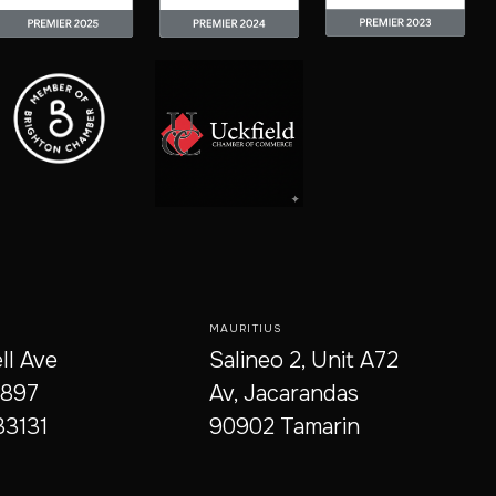
MAURITIUS
ll Ave
Salineo 2, Unit A72
9897
Av, Jacarandas
33131
90902 Tamarin