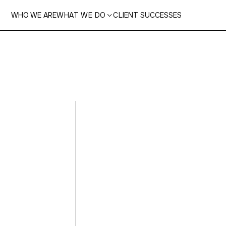
WHO WE ARE
WHAT WE DO
CLIENT SUCCESSES

Ooop
not 