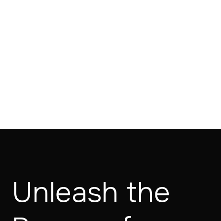
Unleash the