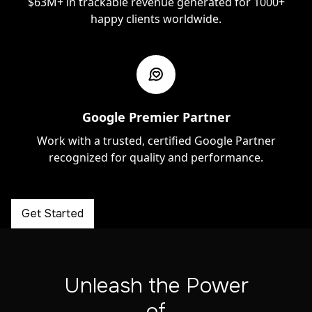
$63M+ in trackable revenue generated for 1000+
happy clients worldwide.
Google Premier Partner
Work with a trusted, certified Google Partner
recognized for quality and performance.
Get Started
Unleash the Power
of