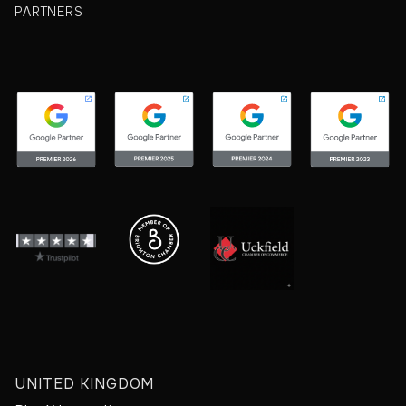
PARTNERS
UNITED KINGDOM