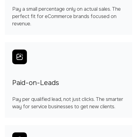
Pay a small percentage only on actual sales. The
perfect fit for eCommerce brands focused on
revenue.
Paid-on-Leads
Pay per qualified lead, not just clicks. The smarter
way for service businesses to get new clients.