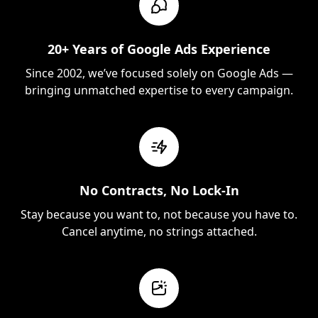
20+ Years of Google Ads Experience
Since 2002, we’ve focused solely on Google Ads —
bringing unmatched expertise to every campaign.
No Contracts, No Lock-In
Stay because you want to, not because you have to.
Cancel anytime, no strings attached.