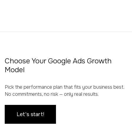
Choose Your Google Ads Growth
Model
Pick the performance plan that fits your business best.
No commitments, no risk — only real results.
Let's start!