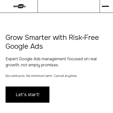
Grow Smarter with Risk‑Free
Google Ads
Expert Google Ads management focused on real
growth, not empty promises.
No contracts. No minimum term. Cancel anytime.
Let's start!