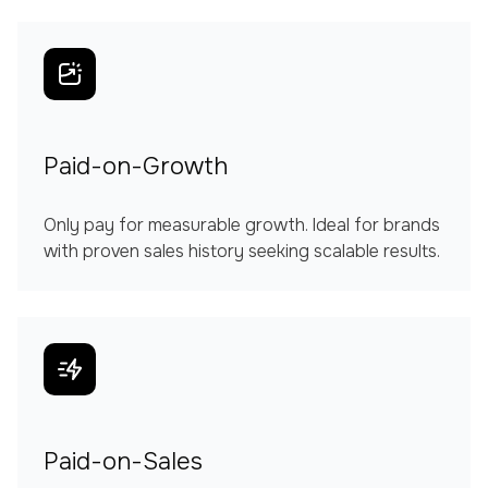
Paid-on-Growth
Only pay for measurable growth. Ideal for brands
with proven sales history seeking scalable results.
Paid-on-Sales