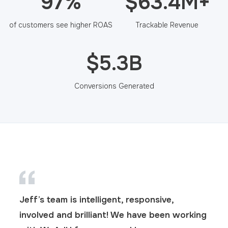
97%
$63.4M+
of customers see higher ROAS
Trackable Revenue
$5.3B
Conversions Generated
Jeff’s team is intelligent, responsive,
involved and brilliant! We have been working