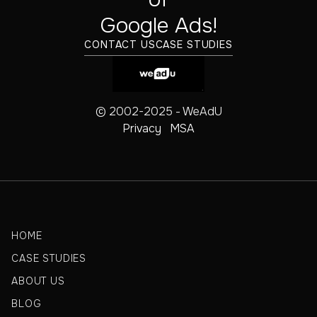
‍Google Ads!
CONTACT US
CASE STUDIES
© 2002-2025 - WeAdU
Privacy
MSA
HOME
CASE STUDIES
ABOUT US
BLOG