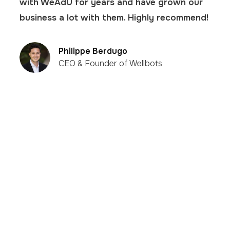
with WeAdU for years and have grown our
business a lot with them. Highly recommend!
Philippe Berdugo
CEO & Founder of Wellbots