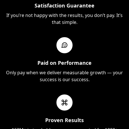
Satisfaction Guarantee
If you’re not happy with the results, you don’t pay. It’s
that simple.
Paid on Performance
Only pay when we deliver measurable growth — your
success is our success.
Proven Results