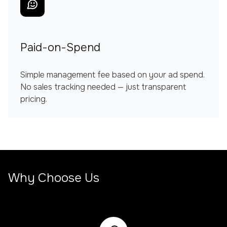
Paid-on-Spend
Simple management fee based on your ad spend.
No sales tracking needed — just transparent
pricing.
Why Choose Us