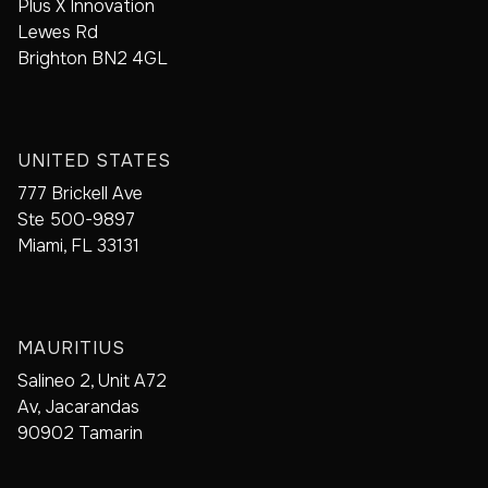
Plus X Innovation
Lewes Rd
Brighton BN2 4GL
UNITED STATES
777 Brickell Ave
Ste 500-9897
Miami, FL 33131
MAURITIUS
Salineo 2, Unit A72
Av, Jacarandas
90902 Tamarin