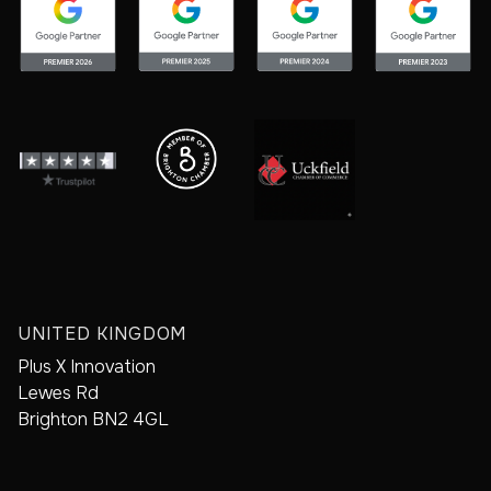
UNITED KINGDOM
Plus X Innovation
Lewes Rd
Brighton BN2 4GL