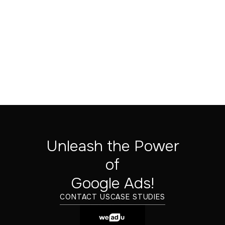
Unleash the Power
of
‍Google Ads!
Melih Yonsel
CONTACT US
CASE STUDIES
CRO/SEO SPECIALIST
