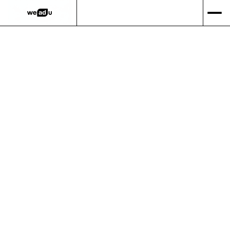
Viverra euismod sed ultrices dictum urna nunc aliquam
gravida phasellus vivamus commodo odio viverra nisl
egestas donec sit mi
velit ullamcorper.