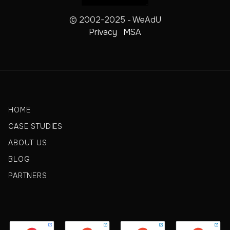
© 2002-2025 - WeAdU
Privacy
MSA
HOME
CASE STUDIES
ABOUT US
BLOG
PARTNERS