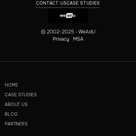
CONTACT US
CASE STUDIES
© 2002-2025 - WeAdU
Privacy
MSA
HOME
CASE STUDIES
ABOUT US
BLOG
PARTNERS