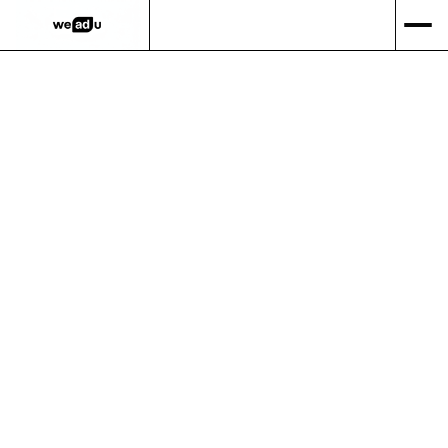
via email.
Shipping Method
$ 0.00 USD