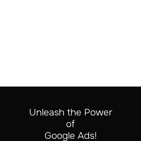
Subtotal
$ 0.00 USD
Total
Unleash the Power
of
‍Google Ads!