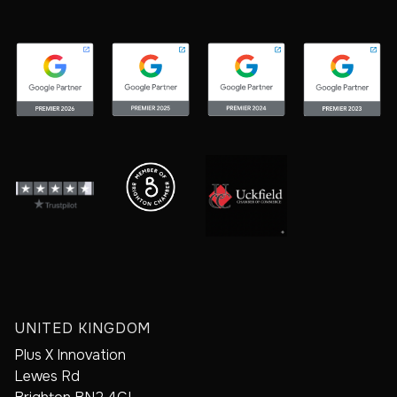
UNITED KINGDOM
Plus X Innovation
Lewes Rd